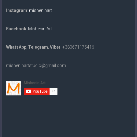
Instagram
:
misheninart
Facebook
:
Mishenin Art
WhatsApp
,
Telegram
,
Viber
: +380671175416
misheninartstudio@gmail.com