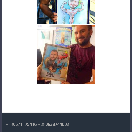
+38
0671175416
, +38
0638744003