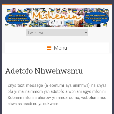
Menu
Adetɔfo Nhwehwɛmu
Ɛnyɛ text message (a ebetumi ayɛ animhwɛ) na ɛhyɛɛ
ɔfã yi ma, na mmom yɛn adetɔfo a wɔn ani agye mfonini.
Ɛdenam mfonini ahorow yi mmoa so no, wubetumi nso
ahwɛ sɛ nsɛdi no yɛ nokware.