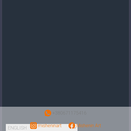
+380671175416
misheninart
Mishenin Art