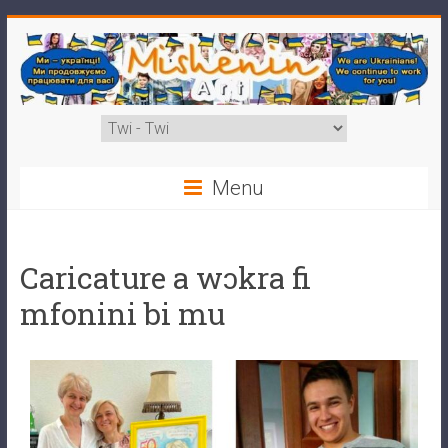
Menu
Caricature a wɔkra fi
mfonini bi mu