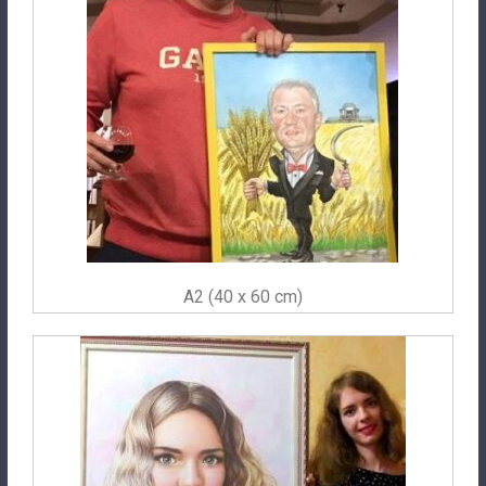
A2 (40 x 60 cm)