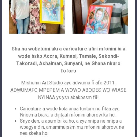
Ɛha na wobɛtumi akra caricature afiri mfonini bi a
wɔde bɛkɔ Accra, Kumasi, Tamale, Sekondi-
Takoradi, Ashaiman, Sunyani, ne Ghana nkuro
foforɔ
Mishenin Art Studio ayɛ adwuma fi afe 2011,
ADWUMAFO MPEPEM A WƆWƆ ABƆDEƐ WƆ WIASE
NYINAA yɛ yɛn abakɔsɛm fã!
Caricature a wɔde kɔla anaa tuntum ne fitaa ayɛ.
Nneɛma biara, a dijitaal mfonini ahorow ka ho.
Ɛnyɛ den, a asɛm bi ka ho, a ɛyɛ nnipa ne nnipa a
wɔagye din, amammuisɛm mu mfonini ahorow, ne
nea ɛkeka ho.