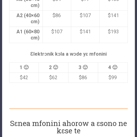
cm)
A2 (40×60
$86
$107
$141
cm)
A1 (60×80
$107
$141
$193
cm)
Ɛlektrɔnik kɔla a wɔde yɛ mfonini
1 🙂
2 🙂
3 🙂
4 🙂
$42
$62
$86
$99
Sɛnea mfonini ahorow a ɛsono ne
kɛse te