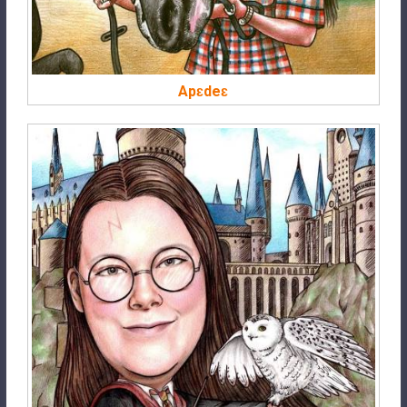
Apɛdeɛ