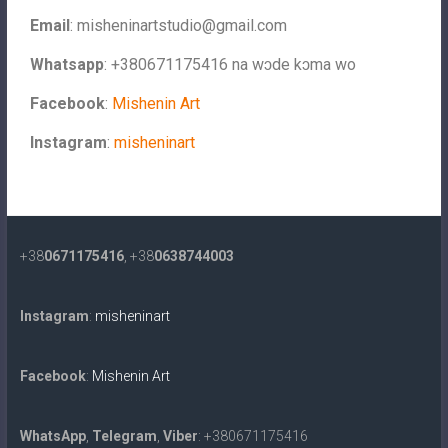
Email
:
misheninartstudio@gmail.com
Whatsapp
: +380671175416 na wɔde kɔma wo
Facebook
:
Mishenin Art
Instagram
:
misheninart
+38
0671175416
, +38
0638744003
Instagram
:
misheninart
Facebook
:
Mishenin Art
WhatsApp
,
Telegram
,
Viber
: +380671175416