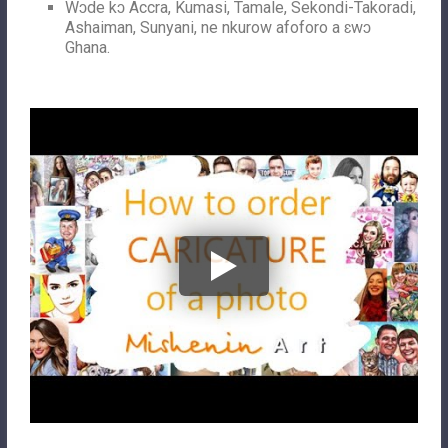
Wɔde kɔ Accra, Kumasi, Tamale, Sekondi-Takoradi,
Ashaiman, Sunyani, ne nkurow afoforo a ɛwɔ
Ghana.