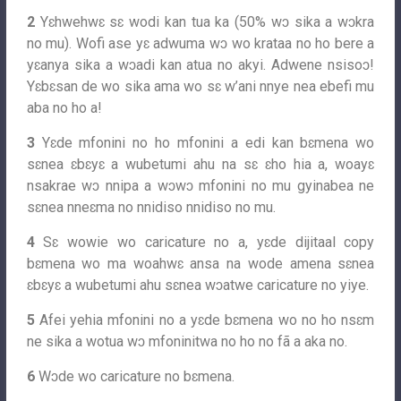
2
Yɛhwehwɛ sɛ wodi kan tua ka (50% wɔ sika a wɔkra
no mu). Wofi ase yɛ adwuma wɔ wo krataa no ho bere a
yɛanya sika a wɔadi kan atua no akyi. Adwene nsisoɔ!
Yɛbɛsan de wo sika ama wo sɛ w’ani nnye nea ebefi mu
aba no ho a!
3
Yɛde mfonini no ho mfonini a edi kan bɛmena wo
sɛnea ɛbɛyɛ a wubetumi ahu na sɛ ɛho hia a, woayɛ
nsakrae wɔ nnipa a wɔwɔ mfonini no mu gyinabea ne
sɛnea nneɛma no nnidiso nnidiso no mu.
4
Sɛ wowie wo caricature no a, yɛde dijitaal copy
bɛmena wo ma woahwɛ ansa na wode amena sɛnea
ɛbɛyɛ a wubetumi ahu sɛnea wɔatwe caricature no yiye.
5
Afei yehia mfonini no a yɛde bɛmena wo no ho nsɛm
ne sika a wotua wɔ mfoninitwa no ho no fã a aka no.
6
Wɔde wo caricature no bɛmena.