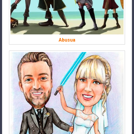
Abusua