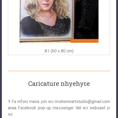
A1 (60 x 80 cm)
Caricature nhyehyɛe
1
Fa mfoni mena yɛn wɔ
misheninartstudio@gmail.com
anaa Facebook pop-up messenger tẽẽ wɔ wɛbsaet yi
so.