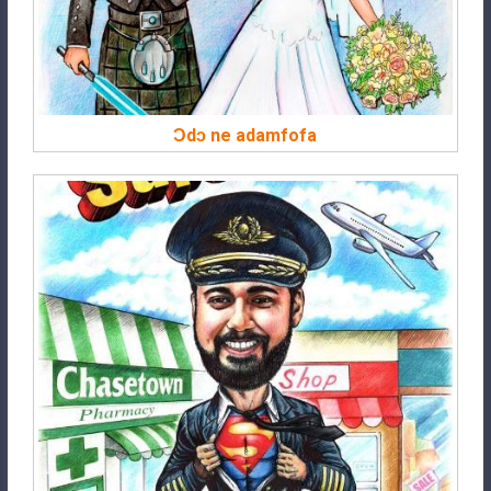
Ɔdɔ ne adamfofa