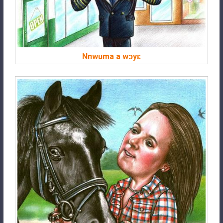
Nnwuma a wɔyɛ