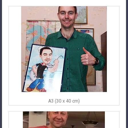
A3 (30 x 40 cm)