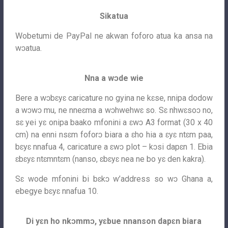
Sikatua
Wobetumi de PayPal ne akwan foforo atua ka ansa na
wɔatua.
Nna a wɔde wie
Bere a wɔbɛyɛ caricature no gyina ne kɛse, nnipa dodow
a wɔwɔ mu, ne nneɛma a wɔhwehwɛ so. Sɛ nhwɛsoɔ no,
sɛ yei yɛ onipa baako mfonini a ɛwɔ A3 format (30 x 40
cm) na enni nsɛm foforɔ biara a ɛho hia a ɛyɛ ntɛm paa,
bɛyɛ nnafua 4, caricature a ɛwɔ plot – kɔsi dapɛn 1. Ebia
ɛbɛyɛ ntɛmntɛm (nanso, ɛbɛyɛ nea ne bo yɛ den kakra).
Sɛ wode mfonini bi bɛkɔ w’address so wɔ Ghana a,
ebegye bɛyɛ nnafua 10.
Di yɛn ho nkɔmmɔ, yɛbue nnanson dapɛn biara