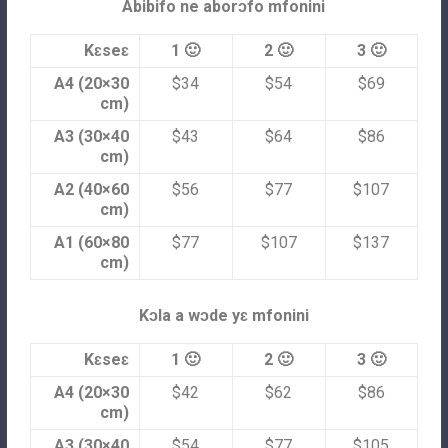
Abibifo ne aborɔfo mfonini
Kɛseɛ
1 🙂
2 🙂
3 🙂
A4 (20×30
$34
$54
$69
cm)
A3 (30×40
$43
$64
$86
cm)
A2 (40×60
$56
$77
$107
cm)
A1 (60×80
$77
$107
$137
cm)
Kɔla a wɔde yɛ mfonini
Kɛseɛ
1 🙂
2 🙂
3 🙂
A4 (20×30
$42
$62
$86
cm)
A3 (30×40
$54
$77
$105