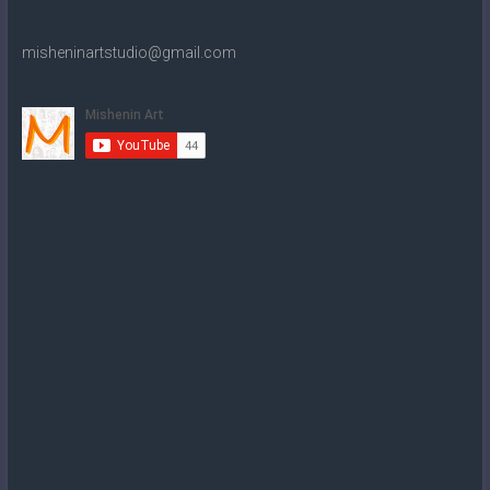
misheninartstudio@gmail.com