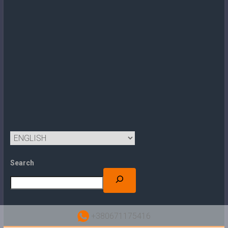
Search
+380671175416