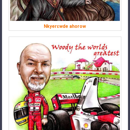
Nkyerɛwde ahorow