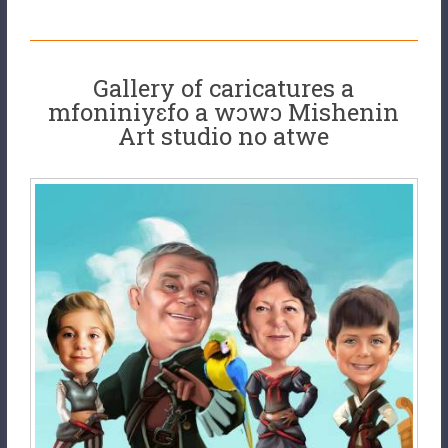
Gallery of caricatures a
mfoniniyɛfo a wɔwɔ Mishenin
Art studio no atwe