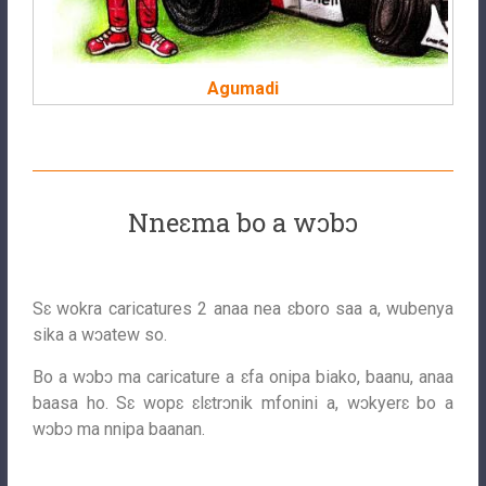
Agumadi
Nneɛma bo a wɔbɔ
Sɛ wokra caricatures 2 anaa nea ɛboro saa a, wubenya
sika a wɔatew so.
Bo a wɔbɔ ma caricature a ɛfa onipa biako, baanu, anaa
baasa ho. Sɛ wopɛ ɛlɛtrɔnik mfonini a, wɔkyerɛ bo a
wɔbɔ ma nnipa baanan.