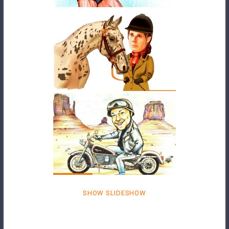
SHOW SLIDESHOW