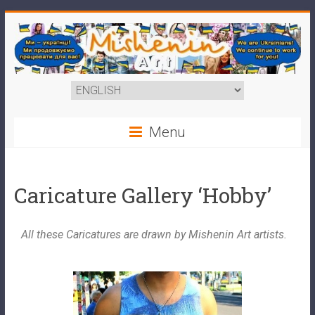
Menu
Caricature Gallery ‘Hobby’
All these Caricatures are drawn by Mishenin Art artists.