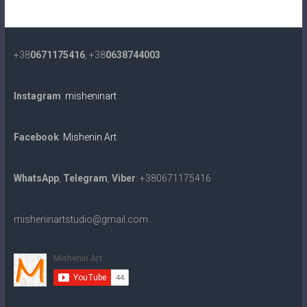
+38
0671175416
, +38
0638744003
Instagram
:
misheninart
Facebook
:
Mishenin Art
WhatsApp
,
Telegram
,
Viber
: +380671175416
misheninartstudio@gmail.com