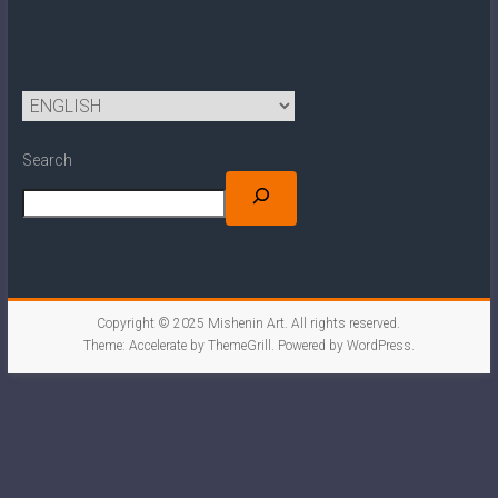
Search
Copyright © 2025
Mishenin Art
. All rights reserved.
Theme:
Accelerate
by ThemeGrill. Powered by
WordPress
.