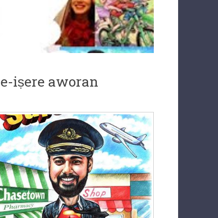
ile-iṣere aworan