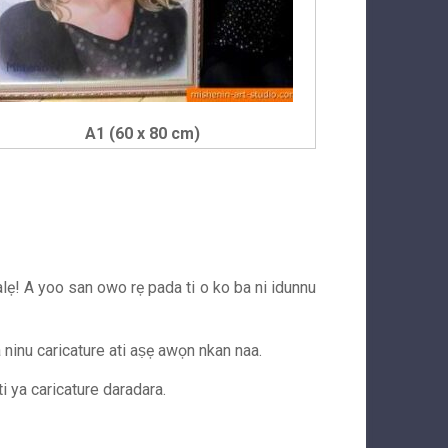
A1 (60 x 80 cm)
balẹ! A yoo san owo rẹ pada ti o ko ba ni idunnu
wa ninu caricature ati aṣẹ awọn nkan naa.
ti ya caricature daradara.