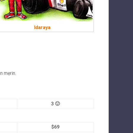
Idaraya
an mẹrin.
3 🙂
$69