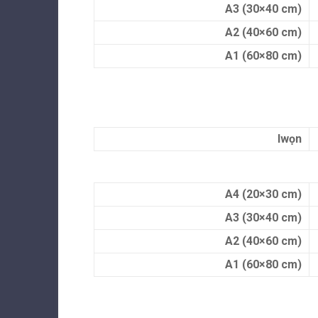
A3 (30×40 cm)
A2 (40×60 cm)
A1 (60×80 cm)
Iwọn
A4 (20×30 cm)
A3 (30×40 cm)
A2 (40×60 cm)
A1 (60×80 cm)