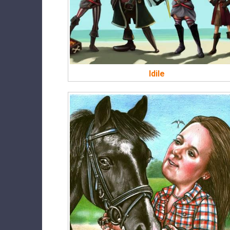
Idile