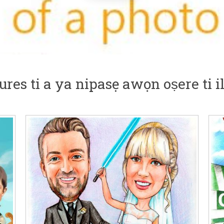
res ti a ya nipasẹ awọn oṣere ti 