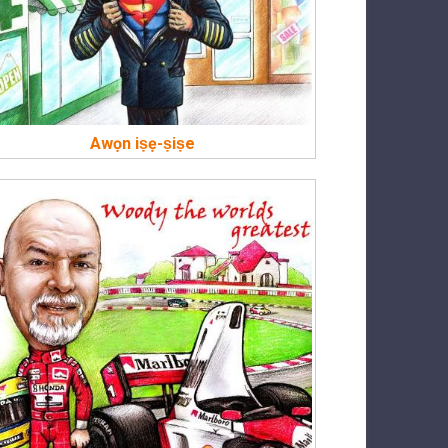
Awọn iṣẹ-ṣiṣe