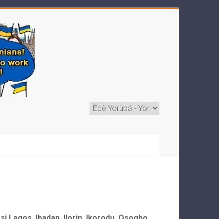
ẹ si Lagos, Ibadan, Ilorin, Ikorodu, Osogbo,