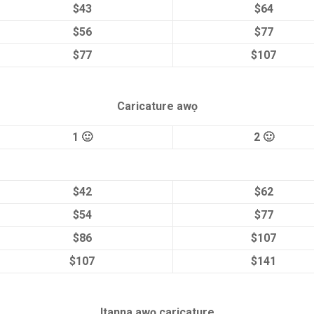
$43
$64
$56
$77
$77
$107
Caricature awọ
1 🙂
2 🙂
$42
$62
$54
$77
$86
$107
$107
$141
Itanna awọ caricature