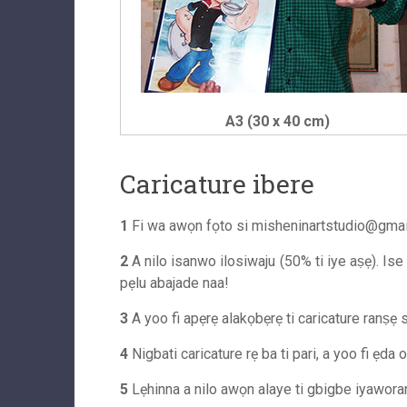
A3 (30 x 40 cm)
Caricature ibere
1
Fi wa awọn fọto si
misheninartstudio@gma
2
A nilo isanwo ilosiwaju (50% ti iye aṣẹ). Ise
pẹlu abajade naa!
3
A yoo fi apẹrẹ alakọbẹrẹ ti caricature ranṣẹ si
4
Nigbati caricature rẹ ba ti pari, a yoo fi ẹda 
5
Lẹhinna a nilo awọn alaye ti gbigbe iyaworan s