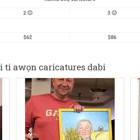
2 🙂
3 🙂
$62
$86
ṣi ti awọn caricatures dabi