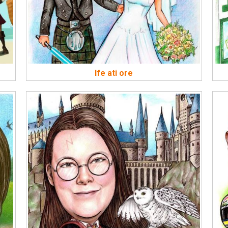
Ife ati ore