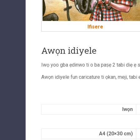
Ifisere
Awọn idiyele
Iwọ yoo gba ẹdinwo ti o ba paṣẹ 2 tabi diẹ ẹ si
Awọn idiyele fun caricature ti ọkan, meji, tabi
Iwọn
A4 (20×30 cm)