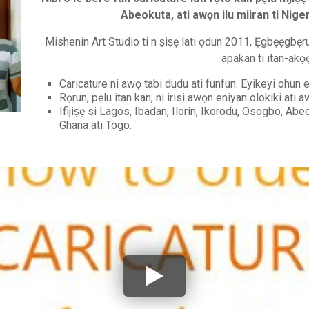
Abeokuta, ati awọn ilu miiran ti Nige
Mishenin Art Studio ti n ṣiṣẹ lati ọdun 2011, Ẹgbẹẹgbẹrun 
apakan ti itan-akọ
Caricature ni awọ tabi dudu ati funfun. Eyikeyi ohun el
Rọrun, pẹlu itan kan, ni irisi awọn eniyan olokiki ati
Ifijiṣẹ si Lagos, Ibadan, Ilorin, Ikorodu, Osogbo, Abeo
Ghana ati Togo.