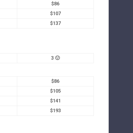
$86
$107
$137
3 🙂
$86
$105
$141
$193