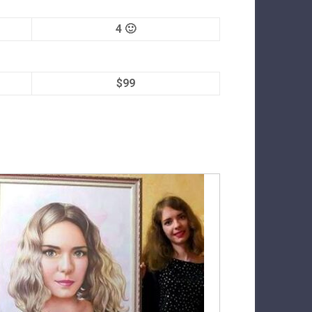
4 🙂
$99