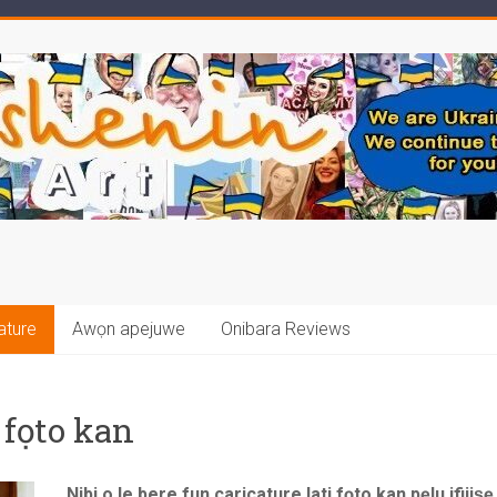
ature
Awọn apejuwe
Onibara Reviews
 fọto kan
Nibi o le bere fun caricature lati fọto kan pẹlu ifijiṣ