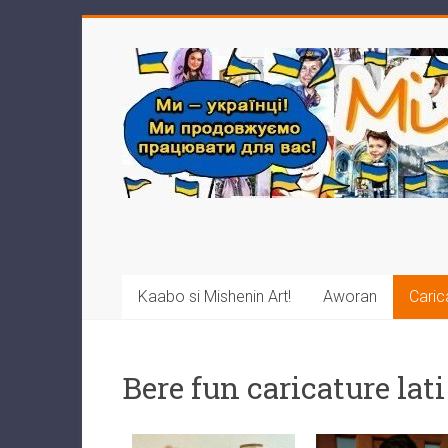
Kaabo si Mishenin Art!
Aworan
Caric
Bere fun caricature lati