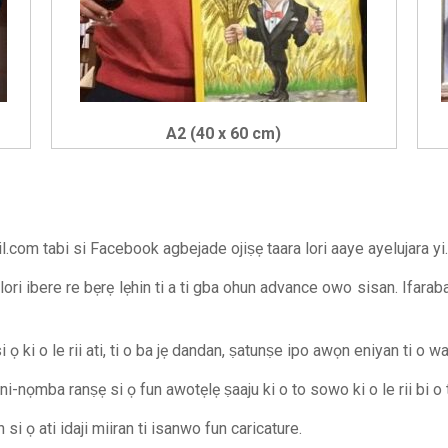
A2 (40 x 60 cm)
il.com
tabi si Facebook agbejade ojiṣẹ taara lori aaye ayelujara yi.
 lori ibere re bẹrẹ lẹhin ti a ti gba ohun advance owo sisan. Ifara
 ọ ki o le rii ati, ti o ba jẹ dandan, ṣatunṣe ipo awọn eniyan ti o 
oni-nọmba ranṣẹ si ọ fun awotẹlẹ ṣaaju ki o to sowo ki o le rii bi o 
i ọ ati idaji miiran ti isanwo fun caricature.