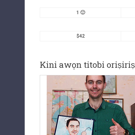
1 🙂
$42
Kini awọn titobi oriṣiri