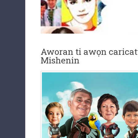
Aworan ti awọn caricatu
Mishenin