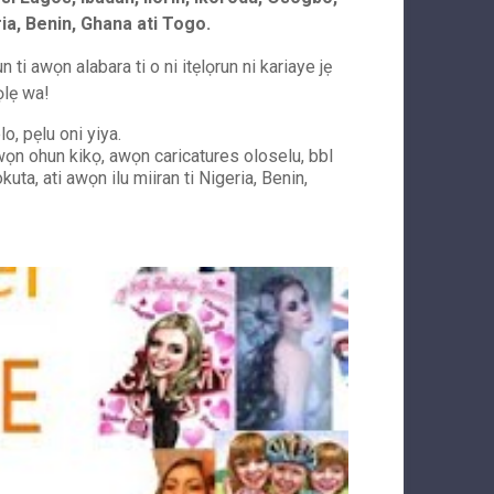
ria, Benin, Ghana ati Togo.
ti awọn alabara ti o ni itẹlọrun ni kariaye jẹ
ọlẹ wa!
o, pẹlu oni yiya.
 awọn ohun kikọ, awọn caricatures oloselu, bbl
kuta, ati awọn ilu miiran ti Nigeria, Benin,