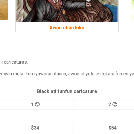
Awọn ohun kikọ
i caricatures.
 eniyan mẹta. Fun iyaworan itanna, awọn idiyele jẹ itọkasi fun eniy
Black ati funfun caricature
1 🙂
2 🙂
$34
$54