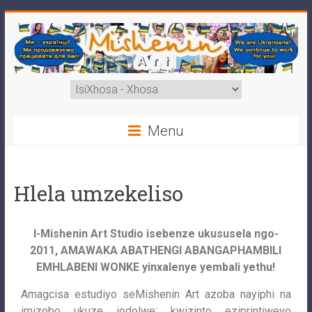
Menu
Hlela umzekeliso
I-Mishenin Art Studio isebenze ukususela ngo-
2011, AMAWAKA ABATHENGI ABANGAPHAMBILI
EMHLABENI WONKE yinxalenye yembali yethu!
Amagcisa estudiyo seMishenin Art azoba nayiphi na
imizobo ukuze iodolwe: kwizinto eziprintiweyo