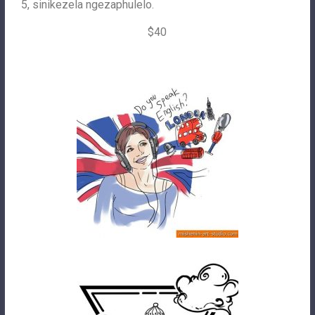
5, sinikezela ngezaphulelo.
$40