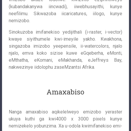
(kubandakanywa iincwadi), iiwebhusayithi, kunye
neefilimu. Sikwazoba iicaricatures, iilogo, kunye
nemizobo.
Sinokuzoba imifanekiso yedijithali (i-raster, i-vector)
kwaye siyithumele kwi-imeyile yakho. Kwakhona,
singazoba imizobo yeepensile, ii-watercolors, njalo
njalo, emva koko sizise kuwe eGqeberha, eMonti,
eMthatha, eKomani, eMakhanda, eJeffreys Bay,
nakwezinye iidolophu zaseMzantsi Afrika.
Amaxabiso
Nanga amaxabiso aqikelelweyo emizobo yeraster
ukuya kuthi ga kwi4000 x 3000 pixels kunye
nemizekelo yobunzima. Xa u-odola kwimifanekiso emi-