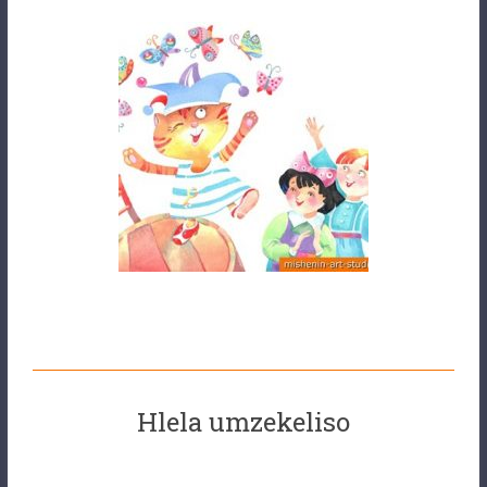
Hlela umzekeliso