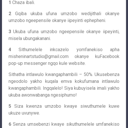
1
Chaza ibali.
2
Gqiba ukuba ufuna umzobo wedijithali okanye
umzobo ngeepensile okanye iipeyinti ephepheni.
3
Ukuba ufuna umzobo ngeepensile okanye iipeyinti,
misela ubungakanani.
4
Sithumelele inkcazelo yomfanekiso apha
misheninartstudio@gmail.com
okanye kuFacebook
pop-up messenger ngqo kule website.
Sithatha intlawulo kwangaphambili – 50%. Ukusebenza
ngeodolo yakho kuqala emva kokufumana intlawulo
kwangaphambili. Ingqalelo! Siya kubuyisela imali yakho
ukuba awonwabanga ngesiphumo!
5
Siza kwenza umzobo kwaye siwuthumele kuwe
ukuze uvunywe.
6
Senza umsebenzi kwaye sikuthumelele umfanekiso