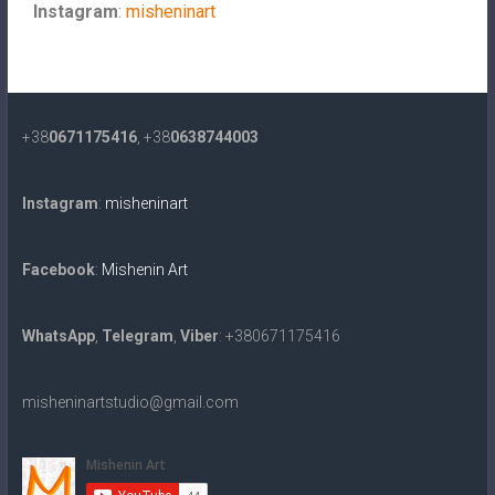
Instagram
:
misheninart
+38
0671175416
, +38
0638744003
Instagram
:
misheninart
Facebook
:
Mishenin Art
WhatsApp
,
Telegram
,
Viber
: +380671175416
misheninartstudio@gmail.com