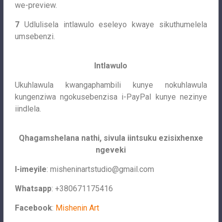
we-preview.
7
Udlulisela intlawulo eseleyo kwaye sikuthumelela
umsebenzi.
Intlawulo
Ukuhlawula kwangaphambili kunye nokuhlawula
kungenziwa ngokusebenzisa i-PayPal kunye nezinye
iindlela.
Qhagamshelana nathi, sivula iintsuku ezisixhenxe
ngeveki
I-imeyile
:
misheninartstudio@gmail.com
Whatsapp
: +380671175416
Facebook
:
Mishenin Art