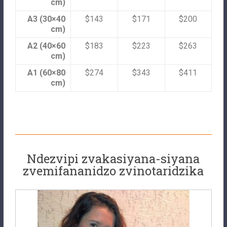
cm)
A3 (30×40
$143
$171
$200
cm)
A2 (40×60
$183
$223
$263
cm)
A1 (60×80
$274
$343
$411
cm)
Ndezvipi zvakasiyana-siyana
zvemifananidzo zvinotaridzika