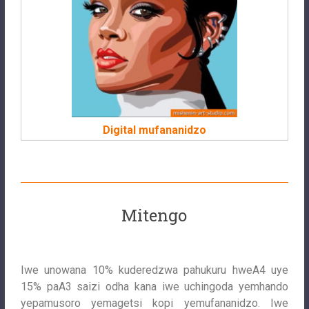
Digital mufananidzo
Mitengo
Iwe unowana 10% kuderedzwa pahukuru hweA4 uye
15% paA3 saizi odha kana iwe uchingoda yemhando
yepamusoro yemagetsi kopi yemufananidzo. Iwe