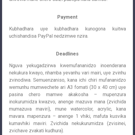
Payment
Kubhadhara uye kubhadhara kunogona kuitwa
uchishandisa PayPal nedzimwe nzira.
Deadlines
Nguva yekugadzirwa kwemufananidzo inoenderana
nekukura kwayo, nhamba yevanhu vari mairi, uye zvinhu
zvinodiwa. Semuenzaniso, kana ichi chiri mufananidzo
wemunhu mumwechete ari A3 fomati (30 x 40 cm) uye
pasina chero mamwe akakosha – mupenzura
inokurumidza kwazvo, anenge mazuva mana (zvichida
mumazuva maviri), mune watercolor, acrylic, kana
mavara. mapenzura – anenge 1 vhiki, mafuta kusvika
kumavhiki maviri. Zvichida nekukurumidza (zvisinei,
zvichave zvakati kudhura).