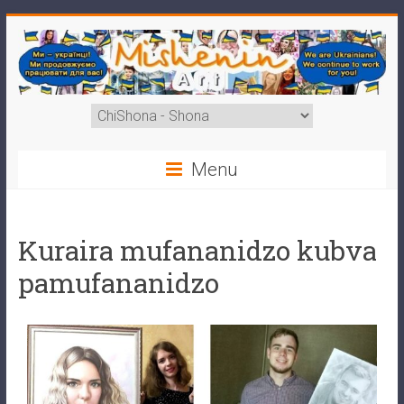
Menu
Kuraira mufananidzo kubva
pamufananidzo