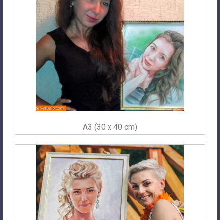
A3 (30 x 40 cm)