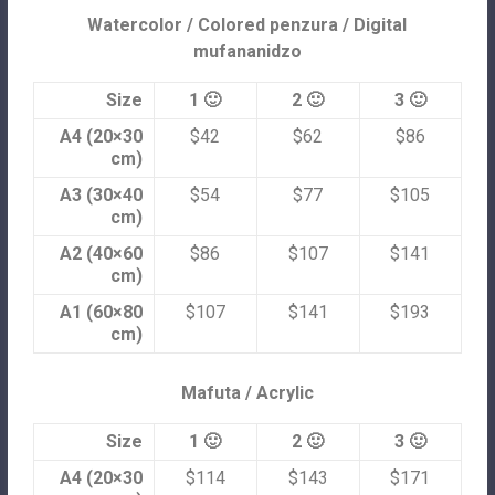
Watercolor / Colored penzura / Digital
mufananidzo
Size
1 🙂
2 🙂
3 🙂
A4 (20×30
$42
$62
$86
cm)
A3 (30×40
$54
$77
$105
cm)
A2 (40×60
$86
$107
$141
cm)
A1 (60×80
$107
$141
$193
cm)
Mafuta / Acrylic
Size
1 🙂
2 🙂
3 🙂
A4 (20×30
$114
$143
$171