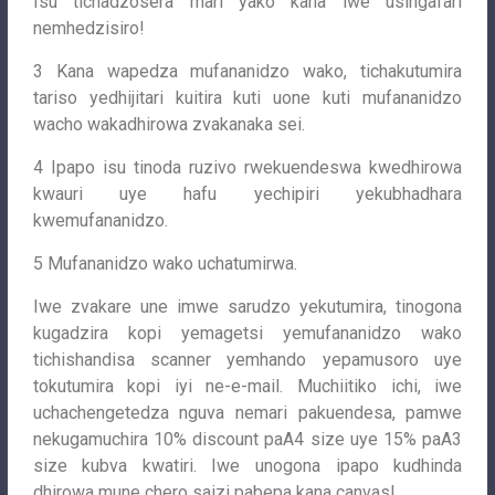
Isu tichadzosera mari yako kana iwe usingafari
nemhedzisiro!
3 Kana wapedza mufananidzo wako, tichakutumira
tariso yedhijitari kuitira kuti uone kuti mufananidzo
wacho wakadhirowa zvakanaka sei.
4 Ipapo isu tinoda ruzivo rwekuendeswa kwedhirowa
kwauri uye hafu yechipiri yekubhadhara
kwemufananidzo.
5 Mufananidzo wako uchatumirwa.
Iwe zvakare une imwe sarudzo yekutumira, tinogona
kugadzira kopi yemagetsi yemufananidzo wako
tichishandisa scanner yemhando yepamusoro uye
tokutumira kopi iyi ne-e-mail. Muchiitiko ichi, iwe
uchachengetedza nguva nemari pakuendesa, pamwe
nekugamuchira 10% discount paA4 size uye 15% paA3
size kubva kwatiri. Iwe unogona ipapo kudhinda
dhirowa mune chero saizi pabepa kana canvas!