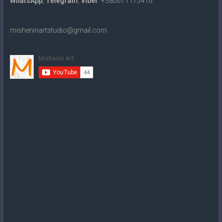
WhatsApp
,
Telegram
,
Viber
: +380671175416
misheninartstudio@gmail.com