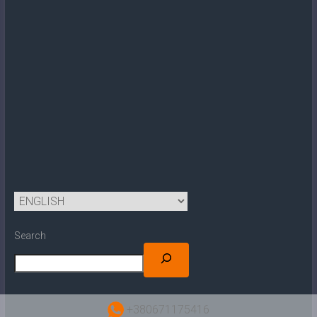
Search
+380671175416