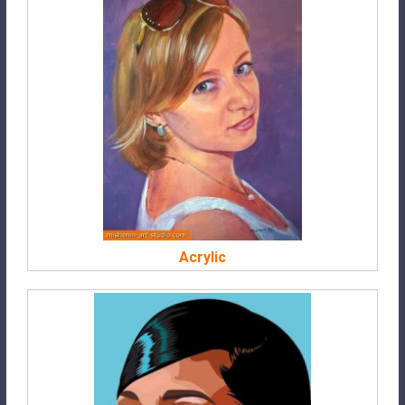
Acrylic