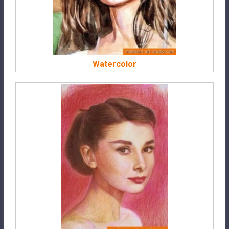
Watercolor