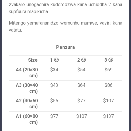
zvakare unogashira kuderedzwa kana uchiodha 2 kana
kupfuura mapikicha.
Mitengo yemufananidzo wemunhu mumwe, vaviri, kana
vatatu.
Penzura
Size
1 🙂
2 🙂
3 🙂
A4 (20×30
$34
$54
$69
cm)
A3 (30×40
$43
$64
$86
cm)
A2 (40×60
$56
$77
$107
cm)
A1 (60×80
$77
$107
$137
cm)