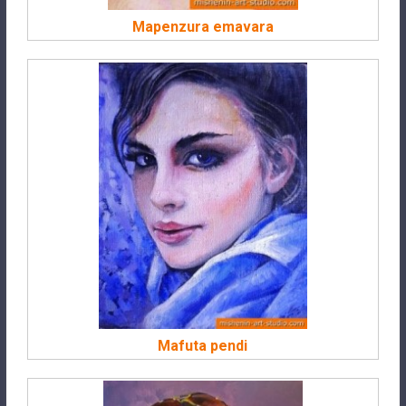
Mapenzura emavara
Mafuta pendi