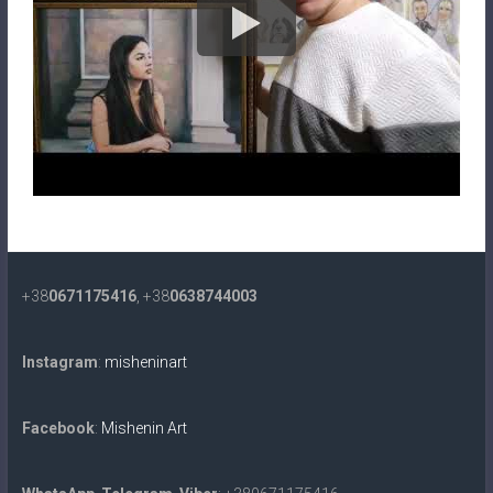
+38
0671175416
, +38
0638744003
Instagram
:
misheninart
Facebook
:
Mishenin Art