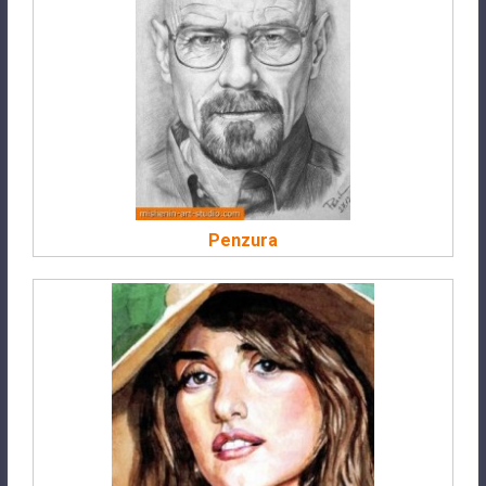
Penzura