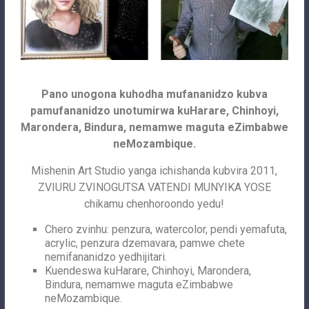
Pano unogona kuhodha mufananidzo kubva
pamufananidzo unotumirwa kuHarare, Chinhoyi,
Marondera, Bindura, nemamwe maguta eZimbabwe
neMozambique.
Mishenin Art Studio yanga ichishanda kubvira 2011,
ZVIURU ZVINOGUTSA VATENDI MUNYIKA YOSE
chikamu chenhoroondo yedu!
Chero zvinhu: penzura, watercolor, pendi yemafuta,
acrylic, penzura dzemavara, pamwe chete
nemifananidzo yedhijitari.
Kuendeswa kuHarare, Chinhoyi, Marondera,
Bindura, nemamwe maguta eZimbabwe
neMozambique.