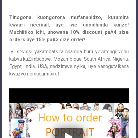
Tinogona kuongorora mufananidzo, kutumira
kwauri neemail, uye iwe unoidhinda kunze!
Muchiitiko ichi, unowana 10% discount paA4 size
orders uye 15% paA3 size order!
Iyi sevhisi yakatobatsira nhamba huru yevatengi vedu
kubva kuZimbabwe, Mozambique, South Africa, Nigeria,
Egypt, India, USA, nedzimwe nyika, uye vanogutsikana
kwazvo nemugumisiro!