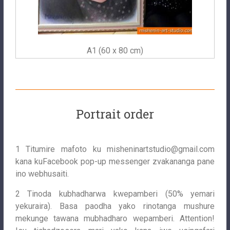
A1 (60 x 80 cm)
Portrait order
1 Titumire mafoto ku
misheninartstudio@gmail.com
kana kuFacebook pop-up messenger zvakananga pane
ino webhusaiti.
2 Tinoda kubhadharwa kwepamberi (50% yemari
yekuraira). Basa paodha yako rinotanga mushure
mekunge tawana mubhadharo wepamberi. Attention!