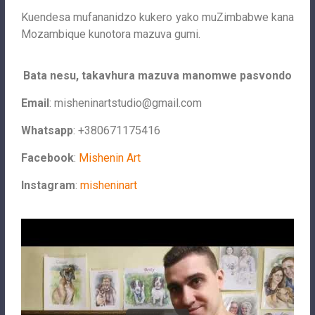
Kuendesa mufananidzo kukero yako muZimbabwe kana
Mozambique kunotora mazuva gumi.
Bata nesu, takavhura mazuva manomwe pasvondo
Email
:
misheninartstudio@gmail.com
Whatsapp
: +380671175416
Facebook
:
Mishenin Art
Instagram
:
misheninart