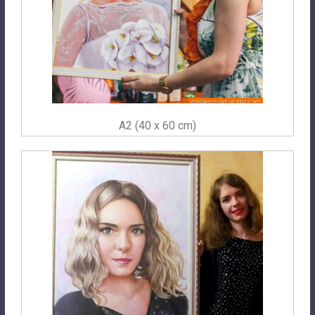
A2 (40 x 60 cm)