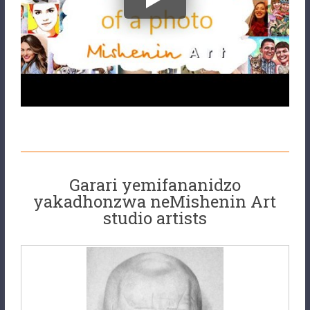
Garari yemifananidzo
yakadhonzwa neMishenin Art
studio artists