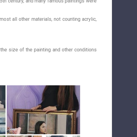
 15th century, and many famous paintings were
ost all other materials, not counting acrylic,
 the size of the painting and other conditions