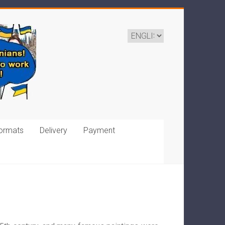
ormats
Delivery
Payment