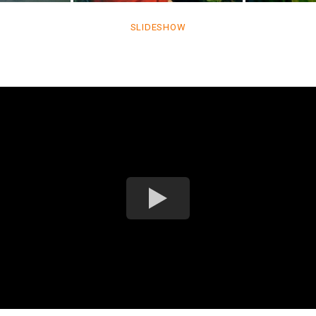
SLIDESHOW