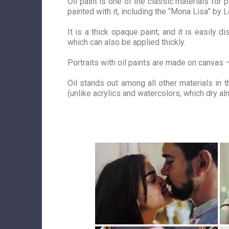
Oil paint is one of the classic materials fo
painted with it, including the “
Mona
Lisa” by L
It is a thick opaque paint, and it is easily 
which can also be applied thickly.
Portraits with oil paints are made on canvas –
Oil stands out among all other materials in t
(unlike acrylics and watercolors, which dry a