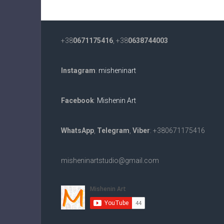
+38
0671175416
, +38
0638744003
Instagram
:
misheninart
Facebook
:
Mishenin Art
WhatsApp
,
Telegram
,
Viber
: +380671175416
misheninartstudio@gmail.com