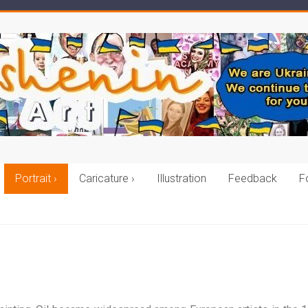
Portrait ›
Caricature ›
Illustration
Feedback
F