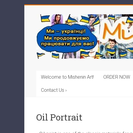
Welcome to Mishenin Art!
ORDER NOW
Contact Us ›
Oil Portrait