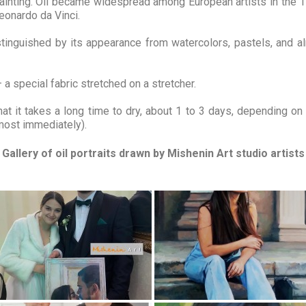
r painting. Oil became widespread among European artists in the
eonardo da Vinci.
distinguished by its appearance from watercolors, pastels, and alm
 a special fabric stretched on a stretcher.
hat it takes a long time to dry, about 1 to 3 days, depending on
lmost immediately).
Gallery of oil portraits drawn by Mishenin Art studio artists