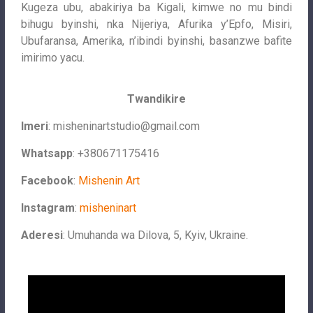
Kugeza ubu, abakiriya ba Kigali, kimwe no mu bindi
bihugu byinshi, nka Nijeriya, Afurika y’Epfo, Misiri,
Ubufaransa, Amerika, n’ibindi byinshi, basanzwe bafite
imirimo yacu.
Twandikire
Imeri
:
misheninartstudio@gmail.com
Whatsapp
: +380671175416
Facebook
:
Mishenin Art
Instagram
:
misheninart
Aderesi
: Umuhanda wa Dilova, 5, Kyiv, Ukraine.