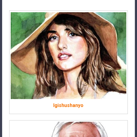
Igishushanyo