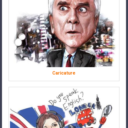
Caricature