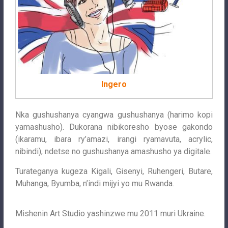
Ingero
Nka gushushanya cyangwa gushushanya (harimo kopi
yamashusho). Dukorana nibikoresho byose gakondo
(ikaramu, ibara ry’amazi, irangi ryamavuta, acrylic,
nibindi), ndetse no gushushanya amashusho ya digitale.
Turateganya kugeza Kigali, Gisenyi, Ruhengeri, Butare,
Muhanga, Byumba, n’indi mijyi yo mu Rwanda.
Mishenin Art Studio yashinzwe mu 2011 muri Ukraine.