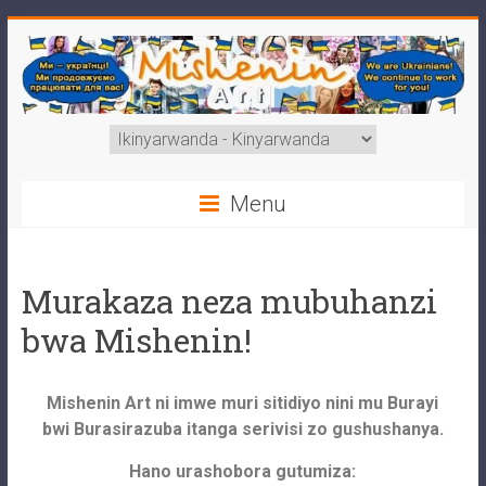
Menu
Murakaza neza mubuhanzi
bwa Mishenin!
Mishenin Art ni imwe muri sitidiyo nini mu Burayi
bwi Burasirazuba itanga serivisi zo gushushanya.
Hano urashobora gutumiza: