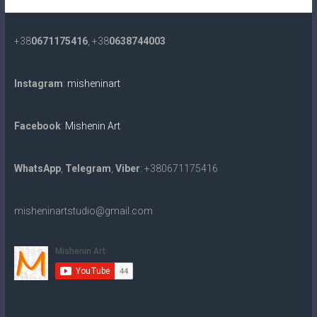
+38
0671175416
, +38
0638744003
Instagram
:
misheninart
Facebook
:
Mishenin Art
WhatsApp
,
Telegram
,
Viber
: +380671175416
misheninartstudio@gmail.com