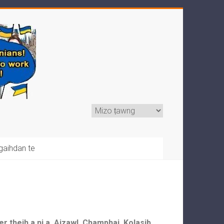
gaihdan te
r theih a ni a, Aizawl, Champhai, Kolasib,