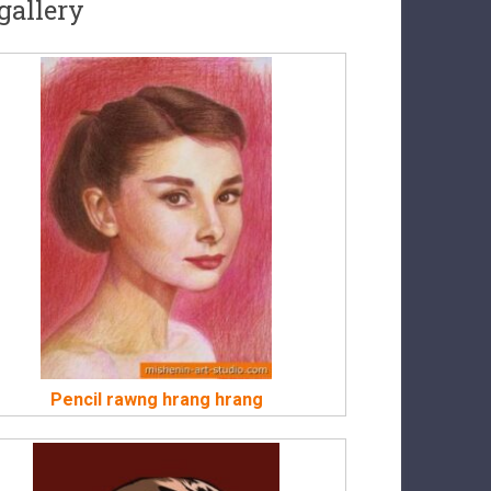
gallery
Pencil rawng hrang hrang