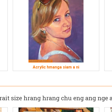
Acrylic hmanga siam a ni
rait size hrang hrang chu eng ang nge 