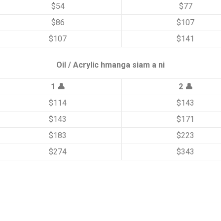
$54
$77
$86
$107
$107
$141
Oil / Acrylic hmanga siam a ni
1 👤
2 👤
$114
$143
$143
$171
$183
$223
$274
$343