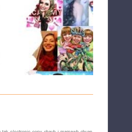
g tak electronic copy chauh i mamawh chuan.