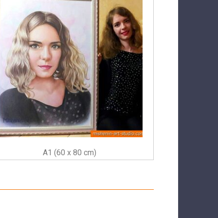
A1 (60 x 80 cm)