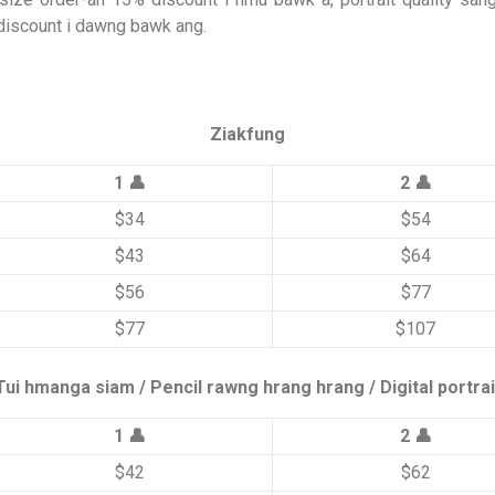
discount i dawng bawk ang.
Ziakfung
1 👤
2 👤
$34
$54
$43
$64
$56
$77
$77
$107
Tui hmanga siam / Pencil rawng hrang hrang / Digital portrai
1 👤
2 👤
$42
$62