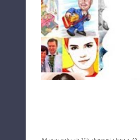
A4 size order-ah 10% discount i hmu a, A3 