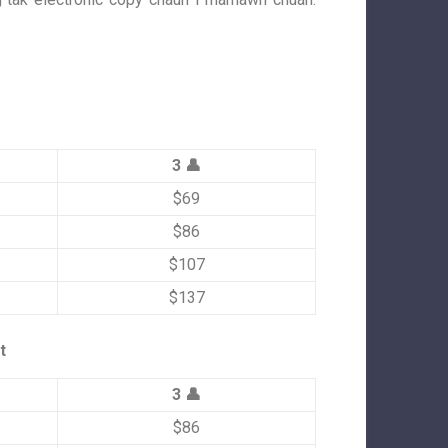
3 👤
$69
$86
$107
$137
t
3 👤
$86