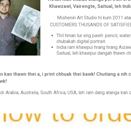
Khawzawl, Vairengte, Saitual, leh In
Mishenin Art Studio hi kum 2011 at
CUSTOMERS THUSANDS OF SATISFIED CU
Thil hman tur eng pawh: pencil, waterco
chubakah digital portrait.
India ram khawpui hrang hrang Aizaw
Saitual, leh khawpui dangah thawn ch
n kan thawn thei a, i print chhuak thei bawk! Chutiang a ni
wk!
udi Arabia, Australia, South Africa, USA, leh ram dang atanga kan c