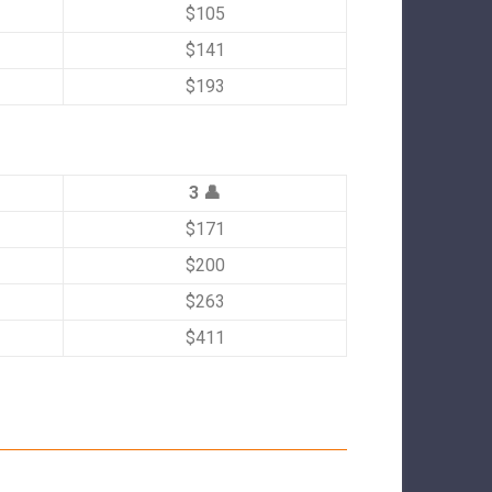
$105
$141
$193
3 👤
$171
$200
$263
$411