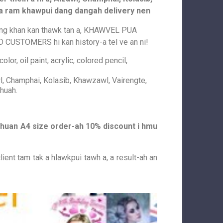
dia ram khawpui dang dangah delivery nen
ang khan kan thawk tan a, KHAWVEL PUA
STOMERS hi kan history-a tel ve an ni!
lor, oil paint, acrylic, colored pencil,
l, Champhai, Kolasib, Khawzawl, Vairengte,
huah.
h chuan A4 size order-ah 10% discount i hmu
lient tam tak a hlawkpui tawh a, a result-ah an