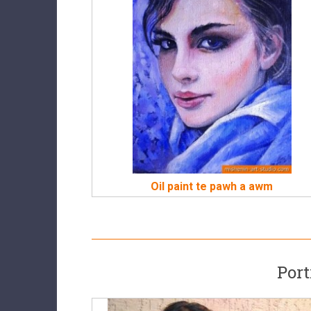
Oil paint te pawh a awm
Port