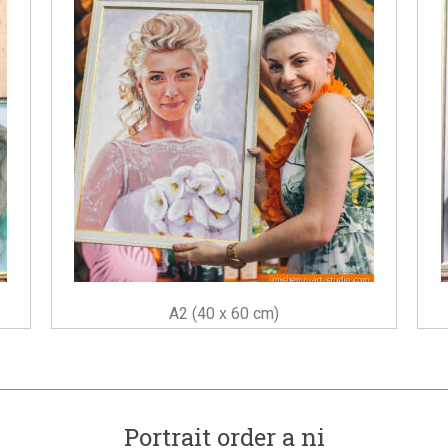
A2 (40 x 60 cm)
Portrait order a ni