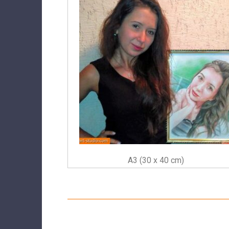
A3 (30 x 40 cm)