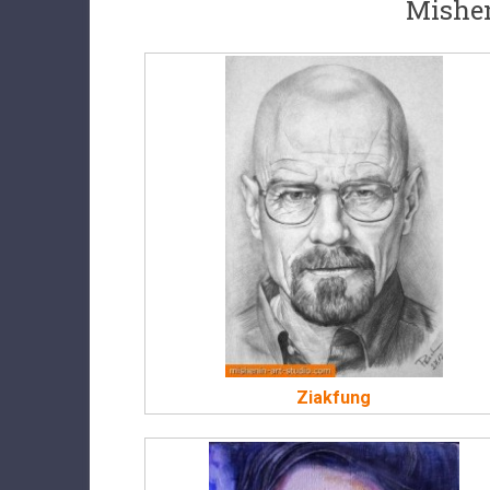
Mishen
Ziakfung