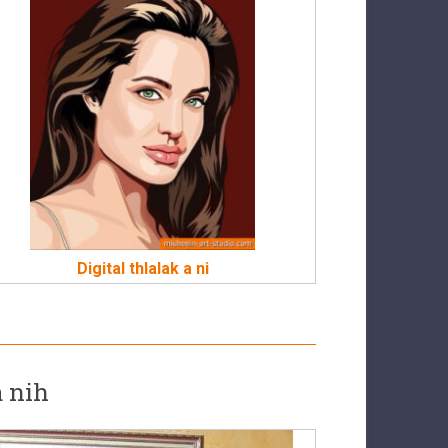
Digital thlalak a ni
a nih