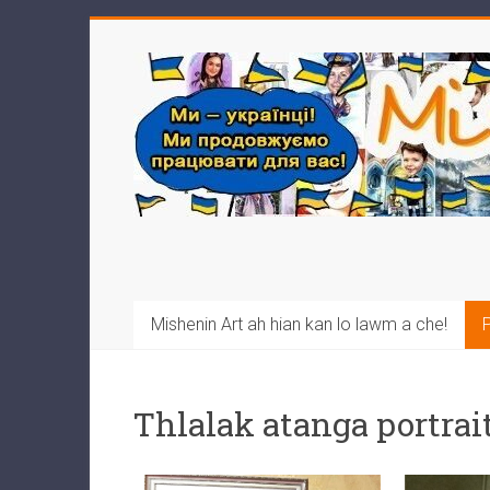
Mishenin Art ah hian kan lo lawm a che!
P
Thlalak atanga portrait