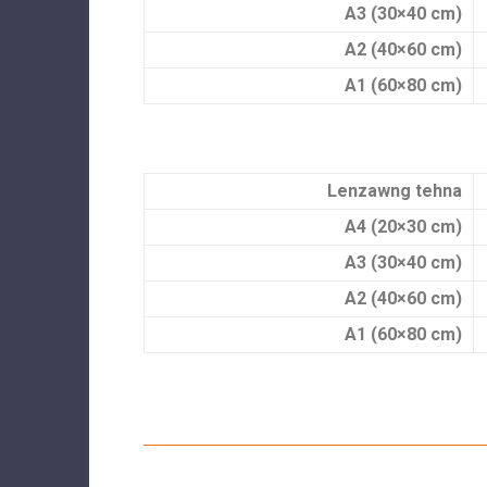
A3 (30×40 cm)
A2 (40×60 cm)
A1 (60×80 cm)
Lenzawng tehna
A4 (20×30 cm)
A3 (30×40 cm)
A2 (40×60 cm)
A1 (60×80 cm)