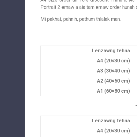
Portrait 2 emaw a aia tam emaw order hunah 
Mi pakhat, pahnih, pathum thlalak man.
Lenzawng tehna
A4 (20×30 cm)
A3 (30×40 cm)
A2 (40×60 cm)
A1 (60×80 cm)
Lenzawng tehna
A4 (20×30 cm)