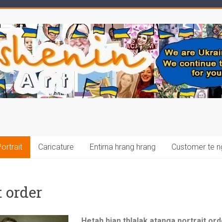
ortrait
Caricature
Entirna hrang hrang
Customer te n
 order
Hetah hian thlalak atanga portrait orde