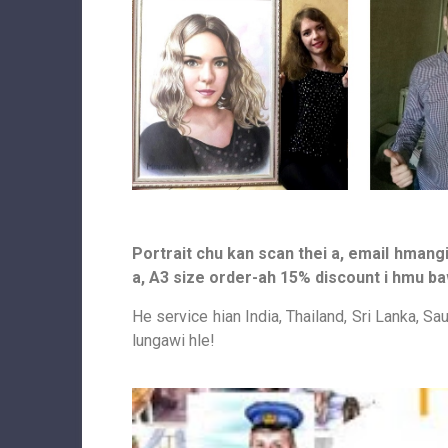
Portrait chu kan scan thei a, email hmangi
a, A3 size order-ah 15% discount i hmu ba
He service hian India, Thailand, Sri Lanka, Sa
lungawi hle!