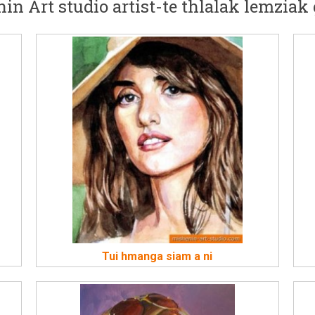
in Art studio artist-te thlalak lemziak 
Tui hmanga siam a ni