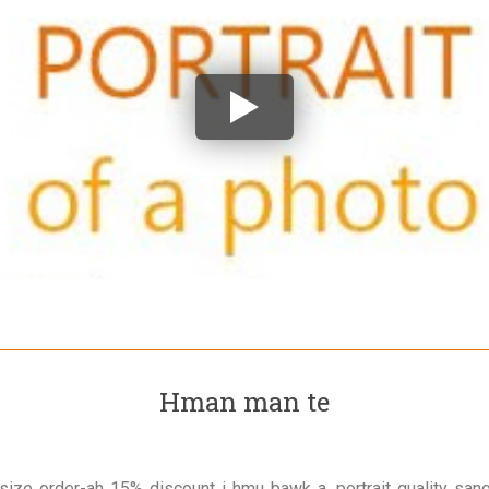
Hman man te
size order-ah 15% discount i hmu bawk a, portrait quality san